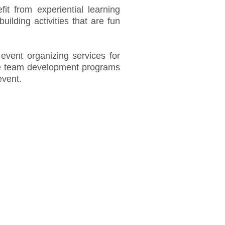
efit from experiential learning
ilding activities that are fun
event organizing services for
e team development programs
event.