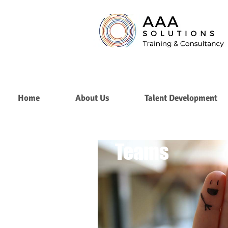
Home
About Us
Talent Development
Building
Teams