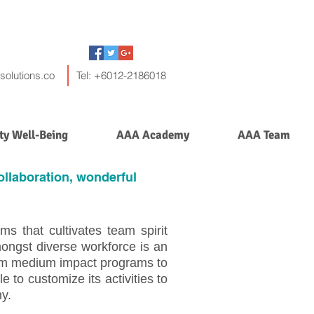
solutions.co
Tel: +6012-2186018
y Well-Being
AAA Academy
AAA Team
llaboration, wonderful
ms that cultivates team spirit
ongst diverse workforce is an
rom medium impact programs to
 to customize its activities to
ny.