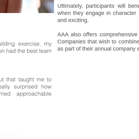
Ultimately, participants will ben
when they engage in character bu
and exciting.
AAA also offers comprehensive 
Companies that wish to combin
ilding exercise, my
as part of their annual company 
n had the best team
ut that taught me to
ally surprised how
med approachable
s Sdn Bhd