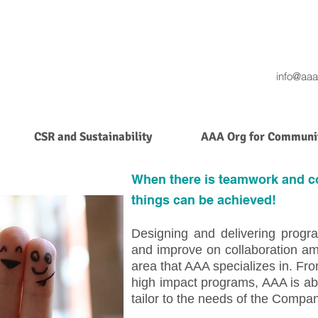
info@aaa
CSR and Sustainability
AAA Org for Communit
When there is teamwork and co
things can be achieved!
Designing and delivering progra
and improve on collaboration am
area that AAA specializes in. F
high impact programs, AAA is able
tailor to the needs of the Compa