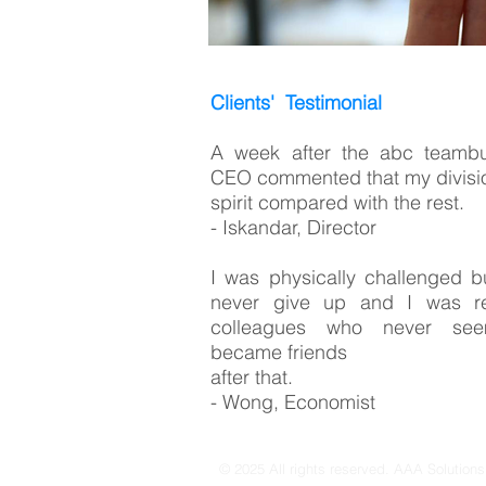
Clients' Testimonial
A week after the abc teambu
CEO commented that my divisio
spirit compared with the rest.
- Iskandar, Director
I was physically challenged b
never give up and I was re
colleagues who never see
became friends
after that.
- Wong, Economist
© 2025 All rights reserved. AAA Solution