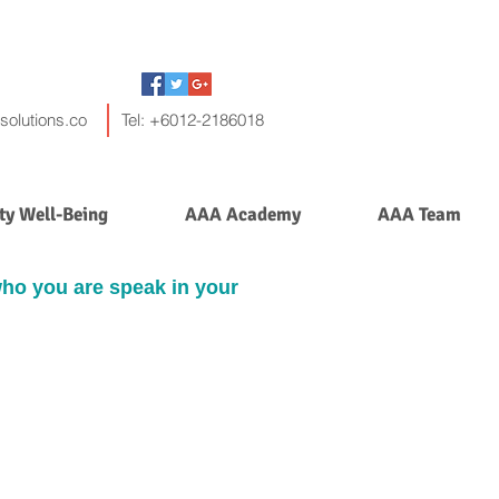
solutions.co
Tel: +6012-2186018
y Well-Being
AAA Academy
AAA Team
who you are speak in your