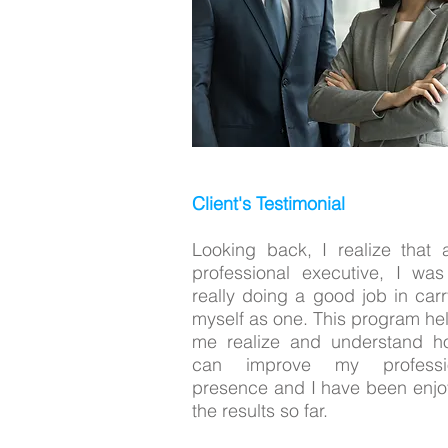
Client's Testimonial
Looking back, I realize that 
professional executive, I was
really doing a good job in carr
myself as one. This program he
me realize and understand h
can improve my professi
presence and I have been enjo
the results so far.