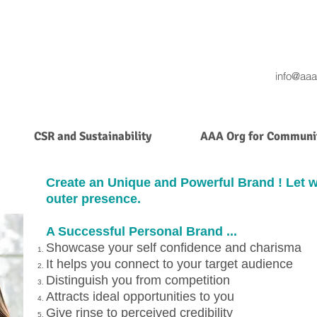
info@aaa
CSR and Sustainability
AAA Org for Communit
Create an Unique and Powerful Brand ! Let 
outer presence.
A Successful Personal Brand ...
Showcase your self confidence and charisma
It helps you connect to your target audience
Distinguish you from competition
Attracts ideal opportunities to you
Give rinse to perceived credibility