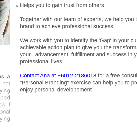
Helps you to gain trust from others
Together with our team of experts, we help you t
brand to achieve professional success.
We work with you to identify the 'Gap' in your c
achievable action plan to give you the transform
your , advancement, fulfillment and success in 
professional lives.
Contact Ana at +6012-2186018
for a free consu
as a
"Personal Branding" exercise can help you to p
 not
enjoy personal developement
ying
lped
ow I
onal
ying