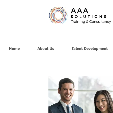
Home
About Us
Talent Development
Personal
Branding
&
Image
Consulting