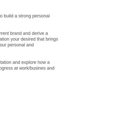
o build a strong personal
urrent brand and derive a
ation your desired that brings
your personal and
ltation and explore how a
rogress at work/busines and